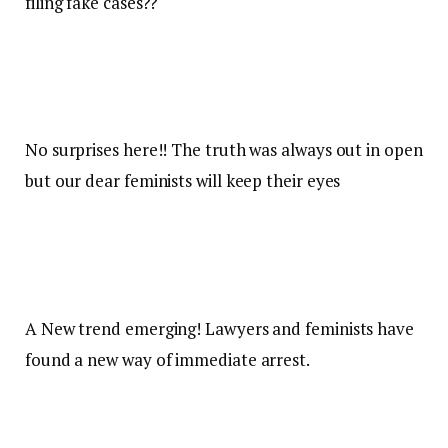
filing fake cases??
No surprises here!! The truth was always out in open
but our dear feminists will keep their eyes
A New trend emerging! Lawyers and feminists have
found a new way of immediate arrest.