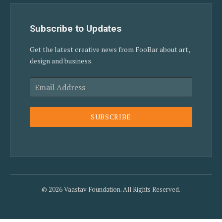
Subscribe to Updates
Get the latest creative news from FooBar about art,
design and business.
SUBSCRIBE
© 2026 Vaastav Foundation. All Rights Reserved.