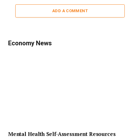
ADD A COMMENT
Economy News
Mental Health Self-Assessment Resources