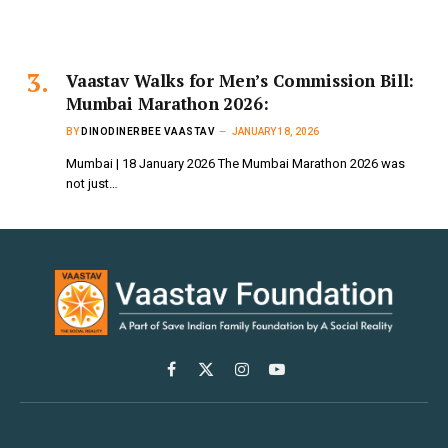
Vaastav Walks for Men’s Commission Bill:
Mumbai Marathon 2026:
BY
DINODINERBEE VAASTAV
JANUARY 18, 2026
Mumbai | 18 January 2026 The Mumbai Marathon 2026 was
not just…
Facebook
X
Instagram
YouTube
(Twitter)