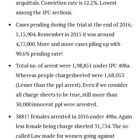
acquittals. Conviction rate is 12.2%. Lowest
among the IPC sections.
Cases pending during the trial at the end of 2016,
5,15,904. Remember in 2015 it was around
4,77,000. More and more cases piling up with
90.6% pending rate!
Total no. of arrest were 1,98,851 under IPC 498a.
Whereas people chargesheeted were 1,68,053
(Lesser than the ppl arrest). Even if we consider
all charge sheets to be true, still more than
30,000 innocent ppl were arrested.
38817 females arrested in 2016 under 498a. Again
less female being charge sheeted 31,734. The so-
called Law made for women going against