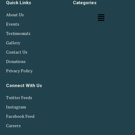
Quick Links
Categories
About Us
Events
Testimonials
Gallery
Contact Us
Donations
Privacy Policy
Connect With Us
Twitter Feeds
Instagram
Facebook Feed
Careers