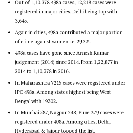
Out of 1,10,378 498a cases, 12,218 cases were
registered in major cities. Delhi being top with
3,645.
Again in cities, 498a contributed a major portion
of crime against women i.e. 29.2%.
498a cases have gone since Arnesh Kumar
judgement (2014) since 2014. From 1,22,877 in
2014 to 1,10,378 in 2016.
In Maharashtra 7215 cases were registered under
IPC 498a. Among states highest being West
Bengal with 19302.
In Mumbai 587, Nagpur 248, Pune 379 cases were
registered under 498a. Among cities, Delhi,
Hyderabad & Jaipur topped the list.