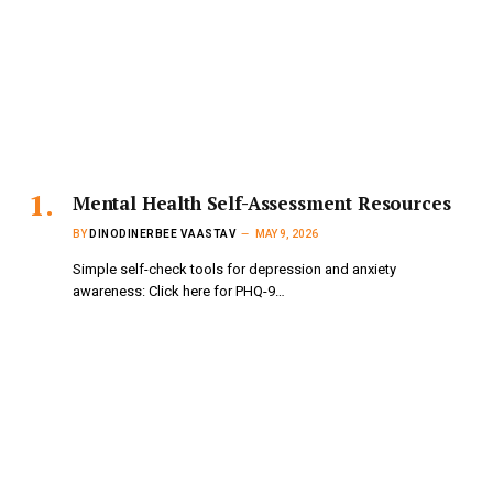
Mental Health Self-Assessment Resources
BY
DINODINERBEE VAASTAV
MAY 9, 2026
Simple self-check tools for depression and anxiety
awareness: Click here for PHQ-9…