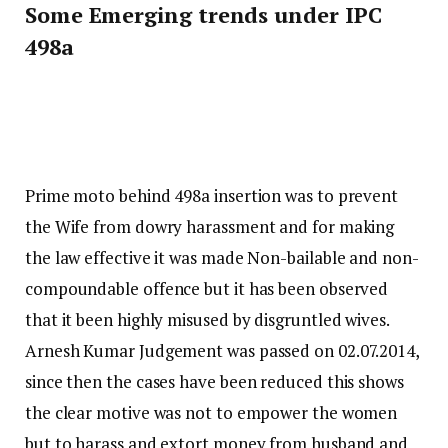
Some Emerging trends under IPC
498a
Prime moto behind 498a insertion was to prevent
the Wife from dowry harassment and for making
the law effective it was made Non-bailable and non-
compoundable offence but it has been observed
that it been highly misused by disgruntled wives.
Arnesh Kumar Judgement was passed on 02.07.2014,
since then the cases have been reduced this shows
the clear motive was not to empower the women
but to harass and extort money from husband and