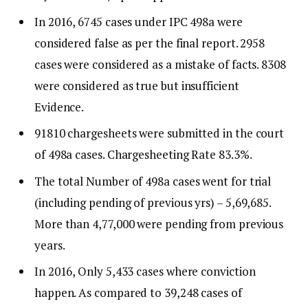
In 2016, 6745 cases under IPC 498a were
considered false as per the final report. 2958
cases were considered as a mistake of facts. 8308
were considered as true but insufficient
Evidence.
91810 chargesheets were submitted in the court
of 498a cases. Chargesheeting Rate 83.3%.
The total Number of 498a cases went for trial
(including pending of previous yrs) – 5,69,685.
More than 4,77,000 were pending from previous
years.
In 2016, Only 5,433 cases where conviction
happen. As compared to 39,248 cases of