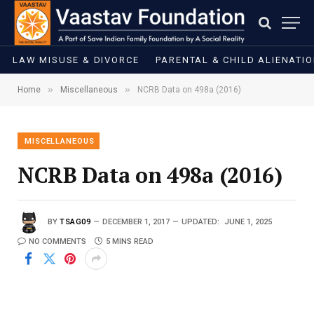
LAW MISUSE & DIVORCE
PARENTAL & CHILD ALIENATI
»
»
Home
Miscellaneous
NCRB Data on 498a (2016)
MISCELLANEOUS
NCRB Data on 498a (2016)
BY
TSAG09
DECEMBER 1, 2017
UPDATED:
JUNE 1, 2025
NO COMMENTS
5 MINS READ