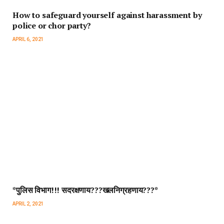
How to safeguard yourself against harassment by
police or chor party?
APRIL 6, 2021
*पुलिस विभाग!!! सदरक्षणाय???खलनिग्रहणाय???*
APRIL 2, 2021