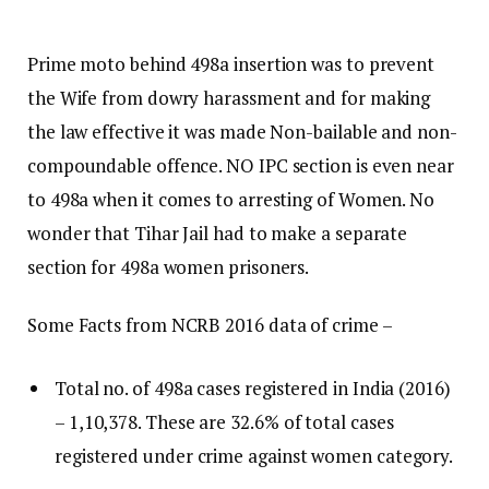
Prime moto behind 498a insertion was to prevent
the Wife from dowry harassment and for making
the law effective it was made Non-bailable and non-
compoundable offence. NO IPC section is even near
to 498a when it comes to arresting of Women. No
wonder that Tihar Jail had to make a separate
section for 498a women prisoners.
Some Facts from NCRB 2016 data of crime –
Total no. of 498a cases registered in India (2016)
– 1,10,378. These are 32.6% of total cases
registered under crime against women category.