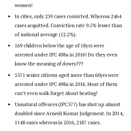
women!
In cities, only 259 cases convicted. Whereas 2464
cases acquitted. Conviction rate 9.5% lesser than
of national average (12.2%).
169 children below the age of 18yrs were
arrested under IPC 498a in 2016! Do they even
know the meaning of dowry???
5371 senior citizens aged more than 60yrs were
arrested under IPC 498a in 2016. Most of them
can’t even walk forget about beating!
Unnatural offences (IPC377) has shot up almost
doubled since Arnesh Kumar Judgement. In 2014,
1148 cases whereas in 2016, 2187 cases.