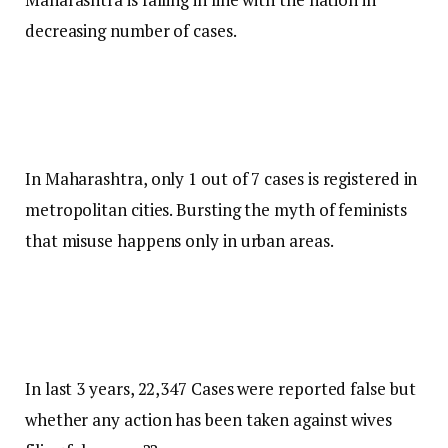
decreasing number of cases.
In Maharashtra, only 1 out of 7 cases is registered in
metropolitan cities. Bursting the myth of feminists
that misuse happens only in urban areas.
In last 3 years, 22,347 Cases were reported false but
whether any action has been taken against wives