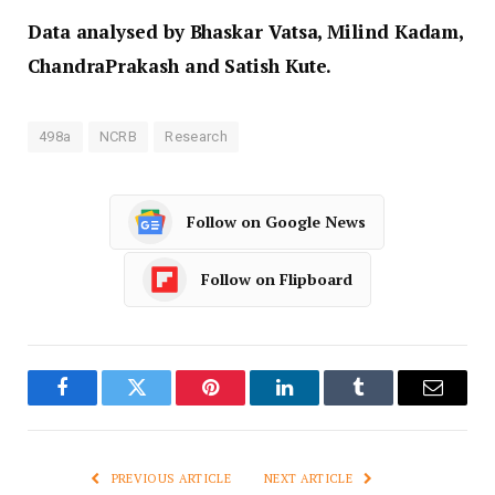
Data analysed by Bhaskar Vatsa, Milind Kadam,
ChandraPrakash and Satish Kute.
498a
NCRB
Research
Follow on Google News
Follow on Flipboard
Facebook
Twitter
Pinterest
LinkedIn
Tumblr
Email
PREVIOUS ARTICLE
NEXT ARTICLE