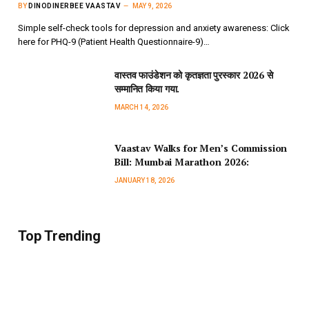
BY
DINODINERBEE VAASTAV
MAY 9, 2026
Simple self-check tools for depression and anxiety awareness: Click
here for PHQ-9 (Patient Health Questionnaire-9)…
वास्तव फाउंडेशन को कृतज्ञता पुरस्कार 2026 से
सम्मानित किया गया.
MARCH 14, 2026
Vaastav Walks for Men’s Commission
Bill: Mumbai Marathon 2026:
JANUARY 18, 2026
Top Trending