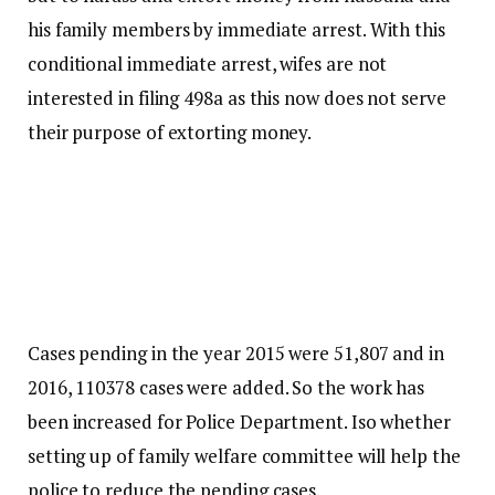
his family members by immediate arrest. With this
conditional immediate arrest, wifes are not
interested in filing 498a as this now does not serve
their purpose of extorting money.
Cases pending in the year 2015 were 51,807 and in
2016, 110378 cases were added. So the work has
been increased for Police Department. Iso whether
setting up of family welfare committee will help the
police to reduce the pending cases.