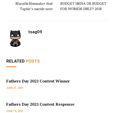
Marathi filmmaker Atul
BUDGET INDIA OR BUDGET
Tapkir’s suicide note
FOR WOMEN ONLY? 2018
tsag09
RELATED
POSTS
Fathers Day 2021 Contest Winner
JUNE 21, 2021
Fathers Day 2021 Contest Response
JUNE 19, 2021