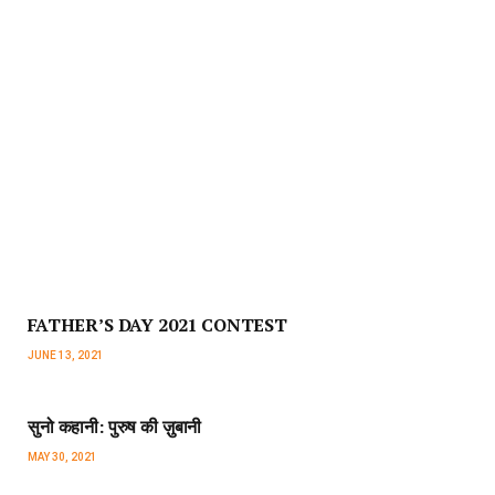
FATHER’S DAY 2021 CONTEST
JUNE 13, 2021
सुनो कहानी: पुरुष की ज़ुबानी
MAY 30, 2021