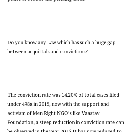
Do you know any Law which has such a huge gap
between acquittals and convictions?
The conviction rate was 14.20% of total cases filed
under 498a in 2015, now with the support and
activism of Men Right NGO’s like Vaastav
Foundation, a steep reduction in conviction rate can
be observed in the year 2016. It has now reduced to