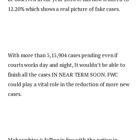
12.20% which shows a real picture of fake cases.
With more than 5,15,904 cases pending even if
courts works day and night, It wouldn’t be able to
finish all the cases IN NEAR TERM SOON. FWC
could play a vital role in the reduction of more new
cases.
Maharashtra is falling in line with the nation in