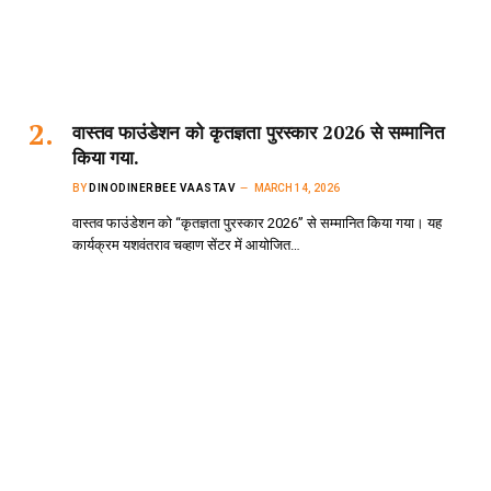
वास्तव फाउंडेशन को कृतज्ञता पुरस्कार 2026 से सम्मानित
किया गया.
BY
DINODINERBEE VAASTAV
MARCH 14, 2026
वास्तव फाउंडेशन को “कृतज्ञता पुरस्कार 2026” से सम्मानित किया गया। यह
कार्यक्रम यशवंतराव चव्हाण सेंटर में आयोजित…