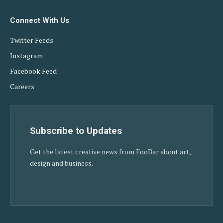
Connect With Us
Twitter Feeds
Instagram
Facebook Feed
Careers
Subscribe to Updates
Get the latest creative news from FooBar about art,
design and business.