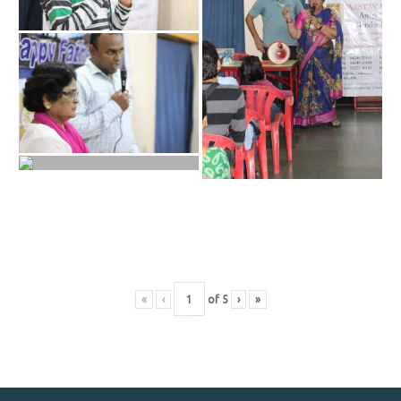
«
‹
of
5
›
»