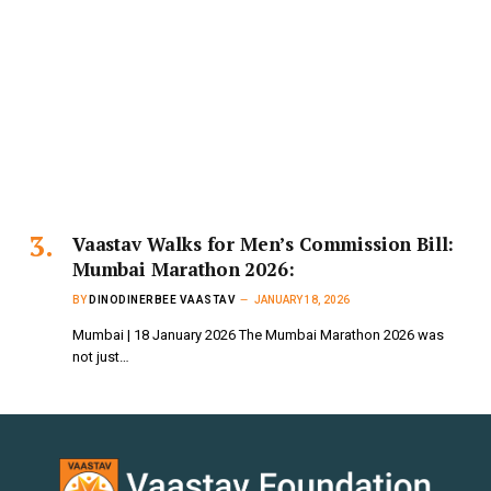
Vaastav Walks for Men’s Commission Bill:
Mumbai Marathon 2026:
BY
DINODINERBEE VAASTAV
JANUARY 18, 2026
Mumbai | 18 January 2026 The Mumbai Marathon 2026 was
not just…