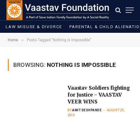
LAW MISUSE & DIVORCE
PARENTAL & CHILD ALIENATI
»
Home
Posts Tagged "Nothing is Impossible"
BROWSING:
NOTHING IS IMPOSSIBLE
Vaastav Soldiers fighting
for Justice – VAASTAV
VEER WINS
BY
AMIT DESHPANDE
AUGUST 29,
2015