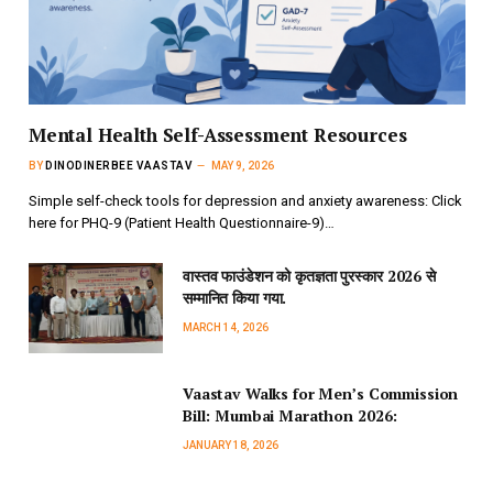
Mental Health Self-Assessment Resources
BY
DINODINERBEE VAASTAV
MAY 9, 2026
Simple self-check tools for depression and anxiety awareness: Click
here for PHQ-9 (Patient Health Questionnaire-9)…
वास्तव फाउंडेशन को कृतज्ञता पुरस्कार 2026 से
सम्मानित किया गया.
MARCH 14, 2026
Vaastav Walks for Men’s Commission
Bill: Mumbai Marathon 2026:
JANUARY 18, 2026