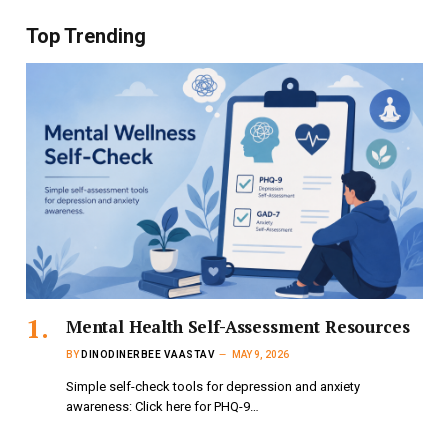
Top Trending
Mental Health Self-Assessment Resources
BY
DINODINERBEE VAASTAV
MAY 9, 2026
Simple self-check tools for depression and anxiety
awareness: Click here for PHQ-9…