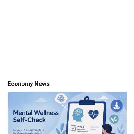
Economy News