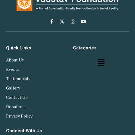
Facebook
X
Instagram
YouTube
(Twitter)
Quick Links
Categories
About Us
Events
Testimonials
Gallery
Contact Us
Donations
Privacy Policy
Connect With Us