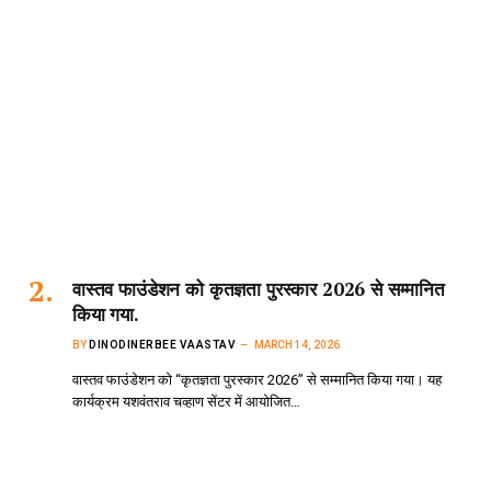
वास्तव फाउंडेशन को कृतज्ञता पुरस्कार 2026 से सम्मानित
किया गया.
BY
DINODINERBEE VAASTAV
MARCH 14, 2026
वास्तव फाउंडेशन को “कृतज्ञता पुरस्कार 2026” से सम्मानित किया गया। यह
कार्यक्रम यशवंतराव चव्हाण सेंटर में आयोजित…