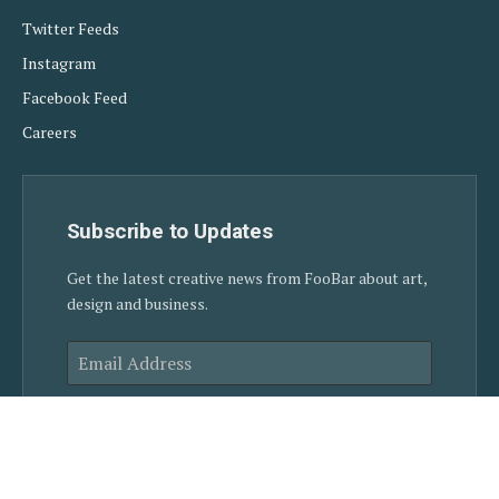
Twitter Feeds
Instagram
Facebook Feed
Careers
Subscribe to Updates
Get the latest creative news from FooBar about art,
design and business.
SUBSCRIBE