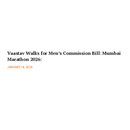
Vaastav Walks for Men’s Commission Bill: Mumbai
Marathon 2026:
JANUARY 18, 2026