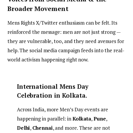
Broader Movement
Mens Rights X/Twitter enthusiasm can be felt. Its
reinforced the message: men are not just strong —
they are vulnerable, too, and they need avenues for
help. The social media campaign feeds into the real-
world activism happening right now.
International Mens Day
Celebration in Kolkata.
Across India, more Men’s Day events are
happening in parallel: in
Kolkata
,
Pune
,
Delhi
,
Chennai
, and more. These are not