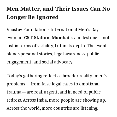
Men Matter, and Their Issues Can No
Longer Be Ignored
Vaastav Foundation’s International Men’s Day
event at
CST Station, Mumbai
is a milestone — not
just in terms of visibility, but in its depth. The event
blends personal stories, legal awareness, public
engagement, and social advocacy.
Today’s gathering reflects a broader reality: men’s
problems — from false legal cases to emotional
trauma — are real, urgent, and in need of public
redress. Across India, more people are showing up.
Across the world, more countries are listening.