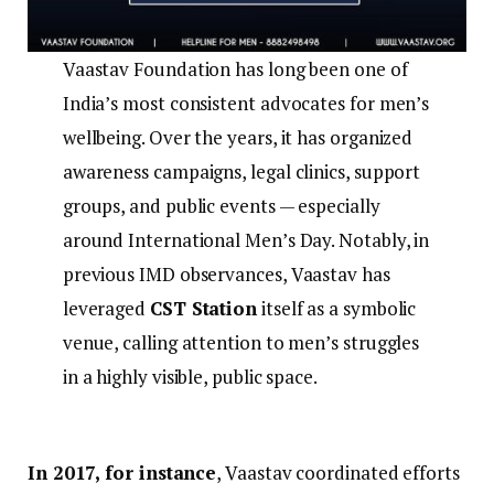
Vaastav Foundation has long been one of
India’s most consistent advocates for men’s
wellbeing. Over the years, it has organized
awareness campaigns, legal clinics, support
groups, and public events — especially
around International Men’s Day. Notably, in
previous IMD observances, Vaastav has
leveraged
CST Station
itself as a symbolic
venue, calling attention to men’s struggles
in a highly visible, public space.
In 2017, for instance
, Vaastav coordinated efforts