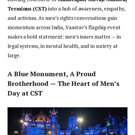
Terminus (CST)
into a hub of awareness, empathy,
and activism. As men’s rights conversations gain
momentum across India, Vaastav’s flagship event
makes a bold statement: men’s issues matter — in
legal systems, in mental health, and in society at
large.
A Blue Monument, A Proud
Brotherhood — The Heart of Men’s
Day at CST