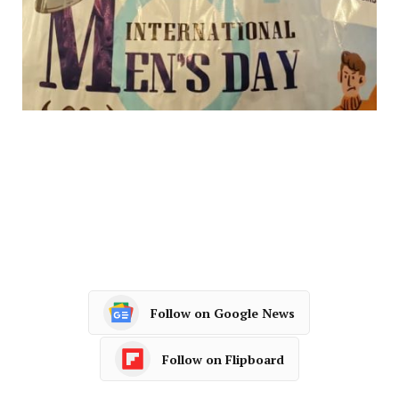
Follow on Google News
Follow on Flipboard