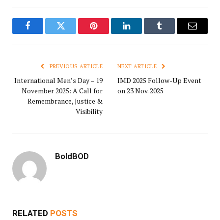
Facebook
Twitter
Pinterest
LinkedIn
Tumblr
Email
PREVIOUS ARTICLE
NEXT ARTICLE
International Men’s Day – 19
IMD 2025 Follow-Up Event
November 2025: A Call for
on 23 Nov. 2025
Remembrance, Justice &
Visibility
BoldBOD
RELATED
POSTS