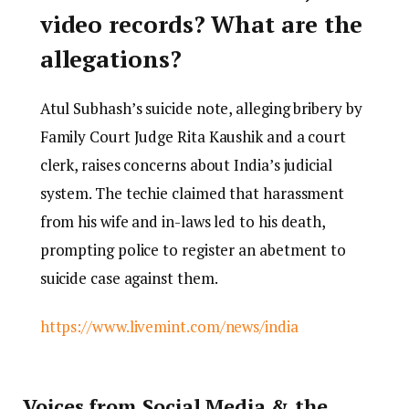
video records? What are the
allegations?
Atul Subhash’s suicide note, alleging bribery by
Family Court Judge Rita Kaushik and a court
clerk, raises concerns about India’s judicial
system. The techie claimed that harassment
from his wife and in-laws led to his death,
prompting police to register an abetment to
suicide case against them.
https://www.livemint.com/news/india
Voices from Social Media & the