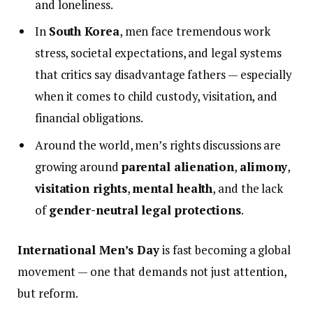
and loneliness.
In
South Korea
, men face tremendous work
stress, societal expectations, and legal systems
that critics say disadvantage fathers — especially
when it comes to child custody, visitation, and
financial obligations.
Around the world, men’s rights discussions are
growing around
parental alienation
,
alimony
,
visitation rights
,
mental health
, and the lack
of
gender-neutral legal protections
.
International Men’s Day
is fast becoming a global
movement — one that demands not just attention,
but reform.