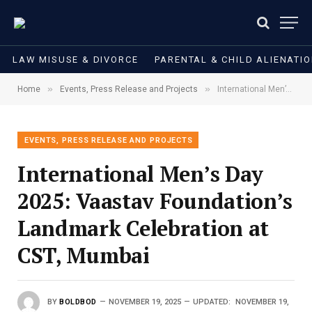
LAW MISUSE & DIVORCE
PARENTAL & CHILD ALIENATI
»
»
Home
Events, Press Release and Projects
International Men’s Day 2025: Vaastav Foundation’s Landmark Celebration at CST, Mumbai
EVENTS, PRESS RELEASE AND PROJECTS
International Men’s Day
2025: Vaastav Foundation’s
Landmark Celebration at
CST, Mumbai
BY
BOLDBOD
NOVEMBER 19, 2025
UPDATED:
NOVEMBER 19,