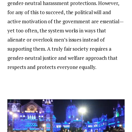
gender-neutral harassment protections. However,
for any of this to succeed, the political will and
active motivation of the government are essential—
yet too often, the system works in ways that
alienate or overlook men’s issues instead of
supporting them. A truly fair society requires a
gender-neutral justice and welfare approach that
respects and protects everyone equally.