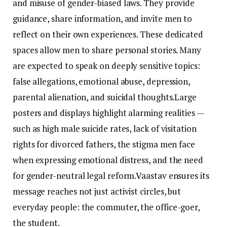
and misuse of gender-biased laws. They provide
guidance, share information, and invite men to
reflect on their own experiences. These dedicated
spaces allow men to share personal stories. Many
are expected to speak on deeply sensitive topics:
false allegations, emotional abuse, depression,
parental alienation, and suicidal thoughts.Large
posters and displays highlight alarming realities —
such as high male suicide rates, lack of visitation
rights for divorced fathers, the stigma men face
when expressing emotional distress, and the need
for gender-neutral legal reform.Vaastav ensures its
message reaches not just activist circles, but
everyday people: the commuter, the office-goer,
the student.