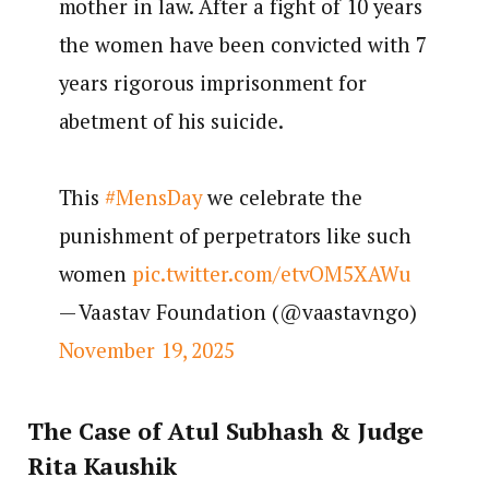
mother in law. After a fight of 10 years
the women have been convicted with 7
years rigorous imprisonment for
abetment of his suicide.
This
#MensDay
we celebrate the
punishment of perpetrators like such
women
pic.twitter.com/etvOM5XAWu
— Vaastav Foundation (@vaastavngo)
November 19, 2025
The Case of Atul Subhash & Judge
Rita Kaushik