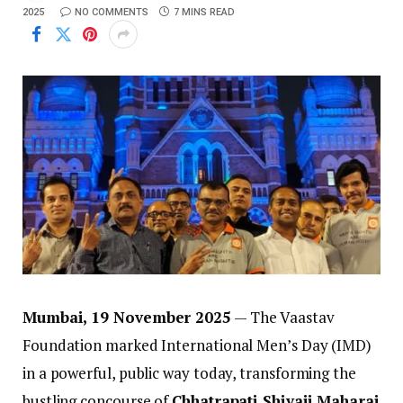
2025
NO COMMENTS
7 MINS READ
Mumbai, 19 November 2025
— The Vaastav
Foundation marked International Men’s Day (IMD)
in a powerful, public way today, transforming the
bustling concourse of
Chhatrapati Shivaji Maharaj