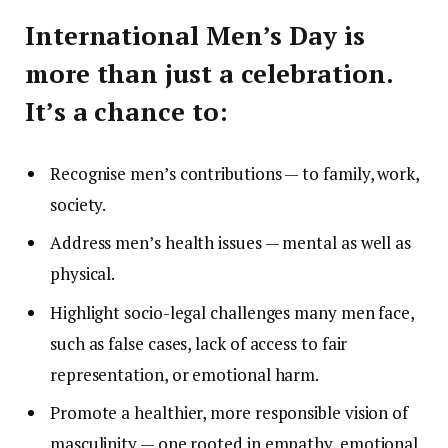
International Men’s Day is
more than just a celebration.
It’s a chance to:
Recognise men’s contributions — to family, work,
society.
Address men’s health issues — mental as well as
physical.
Highlight socio-legal challenges many men face,
such as false cases, lack of access to fair
representation, or emotional harm.
Promote a healthier, more responsible vision of
masculinity — one rooted in empathy, emotional