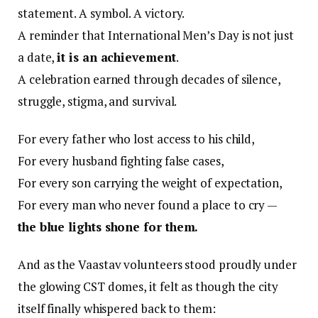
statement. A symbol. A victory.
A reminder that International Men’s Day is not just
a date,
it is an achievement
.
A celebration earned through decades of silence,
struggle, stigma, and survival.
For every father who lost access to his child,
For every husband fighting false cases,
For every son carrying the weight of expectation,
For every man who never found a place to cry —
the blue lights shone for them.
And as the Vaastav volunteers stood proudly under
the glowing CST domes, it felt as though the city
itself finally whispered back to them: