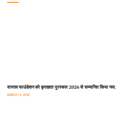
वास्तव फाउंडेशन को कृतज्ञता पुरस्कार 2026 से सम्मानित किया गया.
MARCH 14, 2026