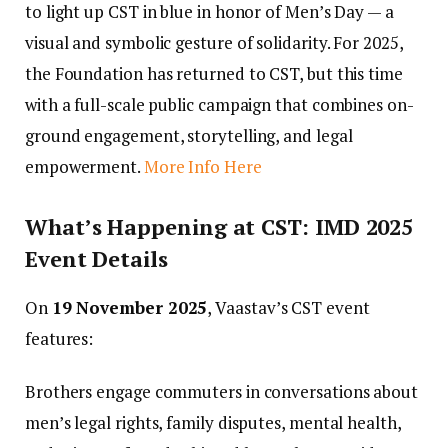
to light up CST in blue in honor of Men’s Day — a
visual and symbolic gesture of solidarity. For 2025,
the Foundation has returned to CST, but this time
with a full-scale public campaign that combines on-
ground engagement, storytelling, and legal
empowerment.
More Info Here
What’s Happening at CST: IMD 2025
Event Details
On
19 November 2025
, Vaastav’s CST event
features:
Brothers engage commuters in conversations about
men’s legal rights, family disputes, mental health,