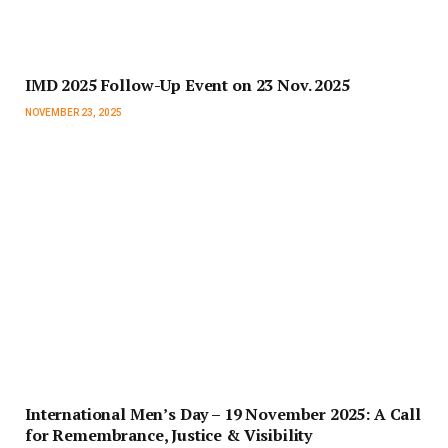
IMD 2025 Follow-Up Event on 23 Nov. 2025
NOVEMBER 23, 2025
International Men’s Day – 19 November 2025: A Call
for Remembrance, Justice & Visibility