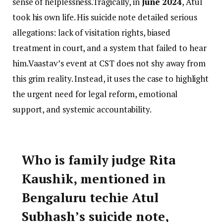
sense of helplessness.Tragically, in
June 2024
, Atul
took his own life. His suicide note detailed serious
allegations: lack of visitation rights, biased
treatment in court, and a system that failed to hear
him.Vaastav’s event at CST does not shy away from
this grim reality. Instead, it uses the case to highlight
the urgent need for legal reform, emotional
support, and systemic accountability.
Who is family judge Rita
Kaushik, mentioned in
Bengaluru techie Atul
Subhash’s suicide note,