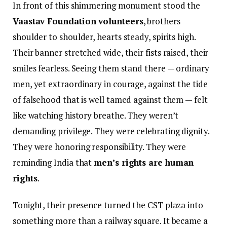
In front of this shimmering monument stood the
Vaastav Foundation volunteers
, brothers
shoulder to shoulder, hearts steady, spirits high.
Their banner stretched wide, their fists raised, their
smiles fearless. Seeing them stand there — ordinary
men, yet extraordinary in courage, against the tide
of falsehood that is well tamed against them — felt
like watching history breathe. They weren’t
demanding privilege. They were celebrating dignity.
They were honoring responsibility. They were
reminding India that
men’s rights are human
rights
.
Tonight, their presence turned the CST plaza into
something more than a railway square. It became a