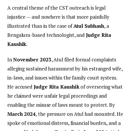
A central theme of the CST outreach is legal
injustice — and nowhere is that more painfully
illustrated than in the case of
Atul Subhash
, a
Bengaluru-based technologist, and
Judge Rita
Kaushik
.
In
November 2023
, Atul filed formal complaints
alleging sustained harassment by his estranged wife,
in-laws, and issues within the family court system.
He accused
Judge Rita Kaushik
of overseeing what
he claimed were unfair legal proceedings and
enabling the misuse of laws meant to protect. By
March 2024
, the pressure on Atul had mounted. He
spoke of emotional distress, financial burden, and a