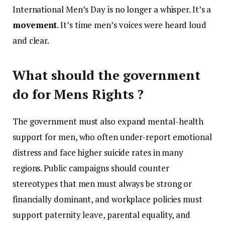
International Men’s Day is no longer a whisper. It’s a
movement
. It’s time men’s voices were heard loud
and clear.
What should the government
do for Mens Rights ?
The government must also expand mental-health
support for men, who often under-report emotional
distress and face higher suicide rates in many
regions. Public campaigns should counter
stereotypes that men must always be strong or
financially dominant, and workplace policies must
support paternity leave, parental equality, and