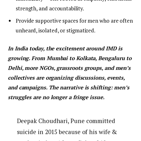
strength, and accountability.
Provide supportive spaces for men who are often
unheard, isolated, or stigmatized.
In India today, the excitement around IMD is
growing. From Mumbai to Kolkata, Bengaluru to
Delhi, more NGOs, grassroots groups, and men’s
collectives are organizing discussions, events,
and campaigns. The narrative is shifting: men’s
struggles are no longer a fringe issue.
Deepak Choudhari, Pune committed
suicide in 2015 because of his wife &