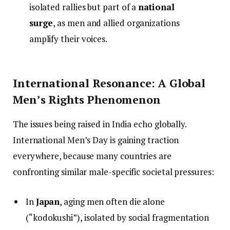
isolated rallies but part of a
national
surge
, as men and allied organizations
amplify their voices.
International Resonance: A Global
Men’s Rights Phenomenon
The issues being raised in India echo globally.
International Men’s Day is gaining traction
everywhere, because many countries are
confronting similar male-specific societal pressures:
In
Japan
, aging men often die alone
(“kodokushi”), isolated by social fragmentation