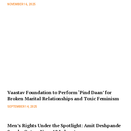
NOVEMBER 16, 2025
Vaastav Foundation to Perform ‘Pind Daan’ for
Broken Marital Relationships and Toxic Feminism
SEPTEMBER 14, 2025
Men’s Rights Under the Spotlight: Amit Deshpande