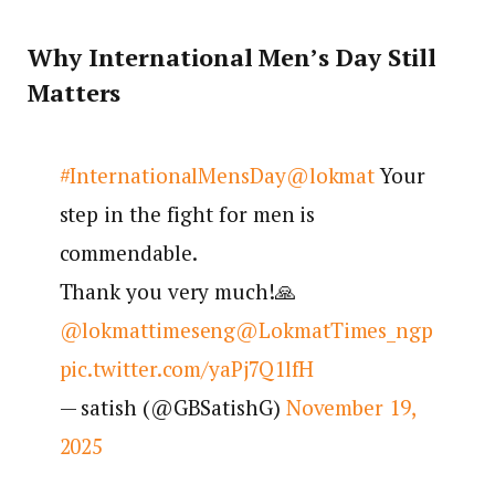
Why International Men’s Day Still
Matters
#InternationalMensDay
@lokmat
Your
step in the fight for men is
commendable.
Thank you very much!🙏
@lokmattimeseng
@LokmatTimes_ngp
pic.twitter.com/yaPj7Q1lfH
— satish (@GBSatishG)
November 19,
2025