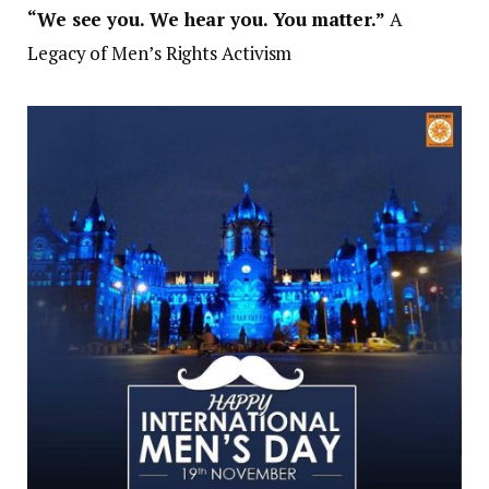
“We see you. We hear you. You matter.”
A
Legacy of Men’s Rights Activism