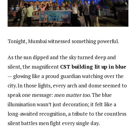
Tonight, Mumbai witnessed something powerful.
As the sun dipped and the sky turned deep and
silent, the magnificent
CST building lit up in blue
— glowing like a proud guardian watching over the
city. In those lights, every arch and dome seemed to
speak one message:
men matter too
. The blue
illumination wasn’t just decoration; it felt like a
long-awaited recognition, a tribute to the countless
silent battles men fight every single day.