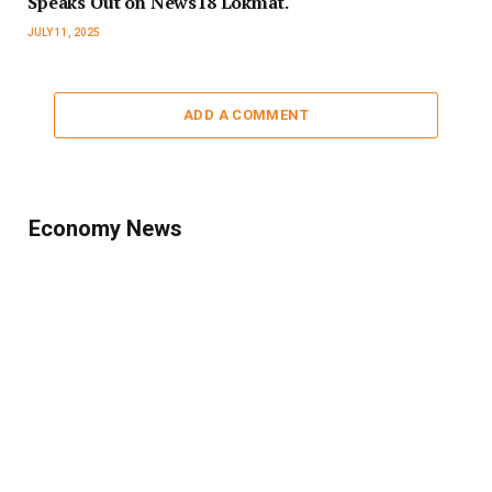
Speaks Out on News18 Lokmat.
JULY 11, 2025
ADD A COMMENT
Economy News