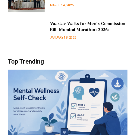
MARCH 14, 2026
Vaastav Walks for Men’s Commission
Bill: Mumbai Marathon 2026:
JANUARY 18, 2026
Top Trending