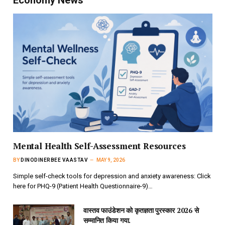
Economy News
Mental Health Self-Assessment Resources
BY
DINODINERBEE VAASTAV
MAY 9, 2026
Simple self-check tools for depression and anxiety awareness: Click
here for PHQ-9 (Patient Health Questionnaire-9)…
वास्तव फाउंडेशन को कृतज्ञता पुरस्कार 2026 से
सम्मानित किया गया.