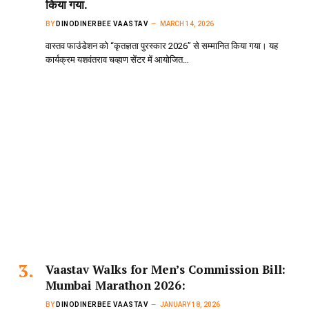
किया गया.
BY
DINODINERBEE VAASTAV
MARCH 14, 2026
वास्तव फाउंडेशन को “कृतज्ञता पुरस्कार 2026” से सम्मानित किया गया। यह
कार्यक्रम यशवंतराव चव्हाण सेंटर में आयोजित…
Vaastav Walks for Men’s Commission Bill:
Mumbai Marathon 2026:
BY
DINODINERBEE VAASTAV
JANUARY 18, 2026