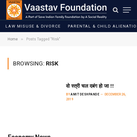
LAW MISUSE & DIVORCE
PARENTAL & CHILD ALIENATI
»
Home
Posts Tagged "Risk"
BROWSING:
RISK
वो स्त्री चल दबंग हो जा !!
BY
AMIT DESHPANDE
DECEMBER 26,
2019