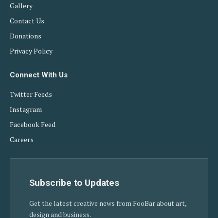
Gallery
Contact Us
Donations
Privacy Policy
Connect With Us
Twitter Feeds
Instagram
Facebook Feed
Careers
Subscribe to Updates
Get the latest creative news from FooBar about art,
design and business.