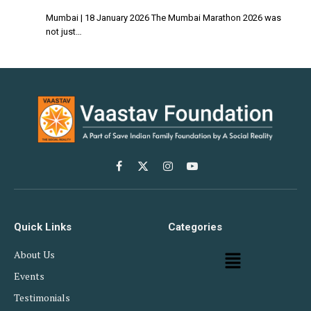
Mumbai | 18 January 2026 The Mumbai Marathon 2026 was
not just…
Facebook
X
Instagram
YouTube
(Twitter)
Quick Links
Categories
About Us
Events
Testimonials