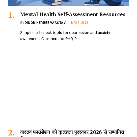
Mental Health Self-Assessment Resources
BY
DINODINERBEE VAASTAV
MAY 9, 2026
Simple self-check tools for depression and anxiety
awareness: Click here for PHQ-9…
वास्तव फाउंडेशन को कृतज्ञता पुरस्कार 2026 से सम्मानित