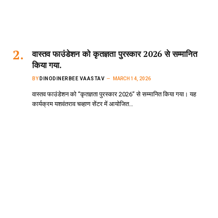
वास्तव फाउंडेशन को कृतज्ञता पुरस्कार 2026 से सम्मानित
किया गया.
BY
DINODINERBEE VAASTAV
MARCH 14, 2026
वास्तव फाउंडेशन को “कृतज्ञता पुरस्कार 2026” से सम्मानित किया गया। यह
कार्यक्रम यशवंतराव चव्हाण सेंटर में आयोजित…