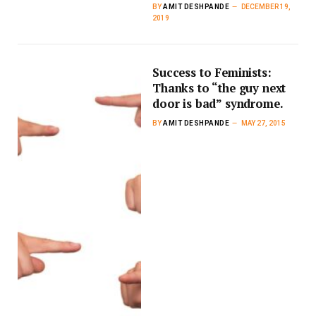
BY
AMIT DESHPANDE
DECEMBER 19,
2019
Success to Feminists:
Thanks to “the guy next
door is bad” syndrome.
BY
AMIT DESHPANDE
MAY 27, 2015