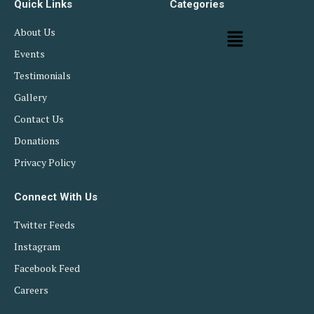
Quick Links
Categories
About Us
Events
Testimonials
Gallery
Contact Us
Donations
Privacy Policy
Connect With Us
Twitter Feeds
Instagram
Facebook Feed
Careers