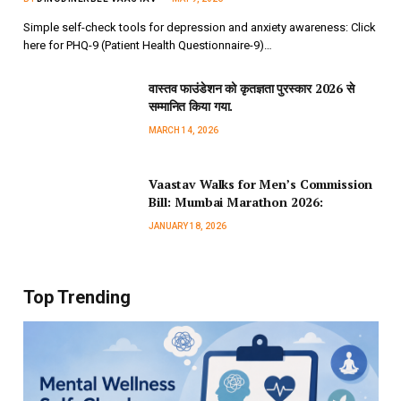
Simple self-check tools for depression and anxiety awareness: Click
here for PHQ-9 (Patient Health Questionnaire-9)…
वास्तव फाउंडेशन को कृतज्ञता पुरस्कार 2026 से
सम्मानित किया गया.
MARCH 14, 2026
Vaastav Walks for Men’s Commission
Bill: Mumbai Marathon 2026:
JANUARY 18, 2026
Top Trending