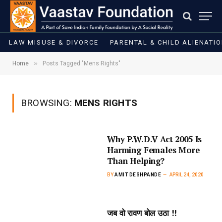
LAW MISUSE & DIVORCE
PARENTAL & CHILD ALIENATI
»
Home
Posts Tagged "Mens Rights"
BROWSING:
MENS RIGHTS
Why P.W.D.V Act 2005 Is
Harming Females More
Than Helping?
BY
AMIT DESHPANDE
APRIL 24, 2020
जब वो रावण बोल उठा !!