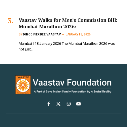
Vaastav Walks for Men’s Commission Bill:
Mumbai Marathon 2026:
BY
DINODINERBEE VAASTAV
JANUARY 18, 2026
Mumbai | 18 January 2026 The Mumbai Marathon 2026 was
not just…
Facebook
X
Instagram
YouTube
(Twitter)