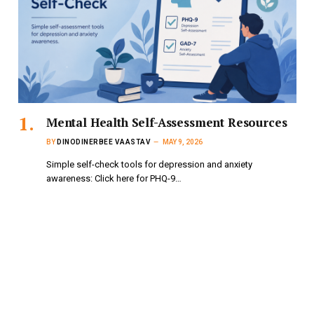
Mental Health Self-Assessment Resources
BY
DINODINERBEE VAASTAV
MAY 9, 2026
Simple self-check tools for depression and anxiety
awareness: Click here for PHQ-9…