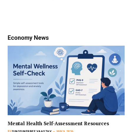
Economy News
Mental Health Self-Assessment Resources
BY
DINODINERBEE VAASTAV
MAY 9, 2026