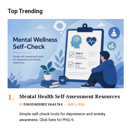
Top Trending
Mental Health Self-Assessment Resources
BY
DINODINERBEE VAASTAV
MAY 9, 2026
Simple self-check tools for depression and anxiety
awareness: Click here for PHQ-9…