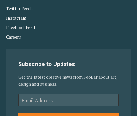
Twitter Feeds
Instagram
Facebook Feed
Careers
Subscribe to Updates
Get the latest creative news from FooBar about art,
design and business.
SUBSCRIBE