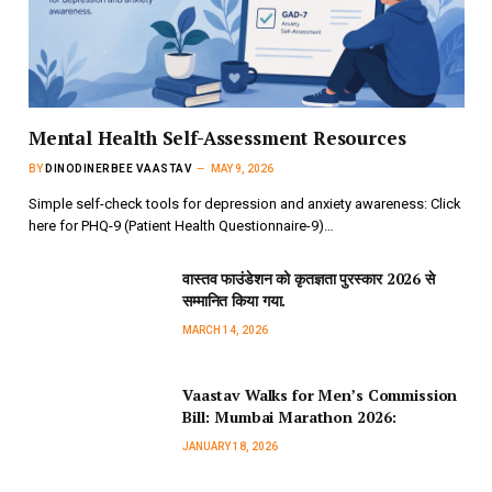
Mental Health Self-Assessment Resources
BY
DINODINERBEE VAASTAV
MAY 9, 2026
Simple self-check tools for depression and anxiety awareness: Click
here for PHQ-9 (Patient Health Questionnaire-9)…
वास्तव फाउंडेशन को कृतज्ञता पुरस्कार 2026 से
सम्मानित किया गया.
MARCH 14, 2026
Vaastav Walks for Men’s Commission
Bill: Mumbai Marathon 2026:
JANUARY 18, 2026