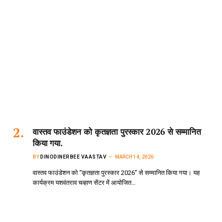
वास्तव फाउंडेशन को कृतज्ञता पुरस्कार 2026 से सम्मानित
किया गया.
BY
DINODINERBEE VAASTAV
MARCH 14, 2026
वास्तव फाउंडेशन को “कृतज्ञता पुरस्कार 2026” से सम्मानित किया गया। यह
कार्यक्रम यशवंतराव चव्हाण सेंटर में आयोजित…