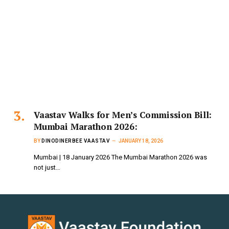
Vaastav Walks for Men’s Commission Bill:
Mumbai Marathon 2026:
BY
DINODINERBEE VAASTAV
JANUARY 18, 2026
Mumbai | 18 January 2026 The Mumbai Marathon 2026 was
not just…