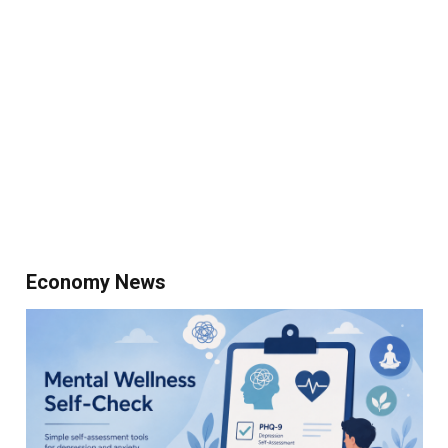
Economy News