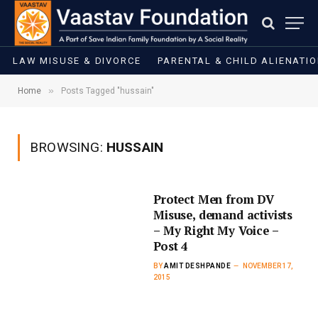
LAW MISUSE & DIVORCE
PARENTAL & CHILD ALIENATI
»
Home
Posts Tagged "hussain"
BROWSING:
HUSSAIN
Protect Men from DV
Misuse, demand activists
– My Right My Voice –
Post 4
BY
AMIT DESHPANDE
NOVEMBER 17,
2015