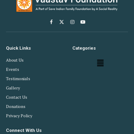
Facebook
X
Instagram
YouTube
(Twitter)
Quick Links
Categories
About Us
Events
Testimonials
Gallery
Contact Us
Donations
Privacy Policy
Connect With Us