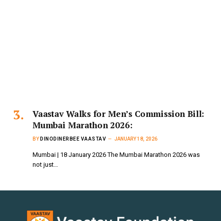
Vaastav Walks for Men’s Commission Bill:
Mumbai Marathon 2026:
BY
DINODINERBEE VAASTAV
JANUARY 18, 2026
Mumbai | 18 January 2026 The Mumbai Marathon 2026 was
not just…