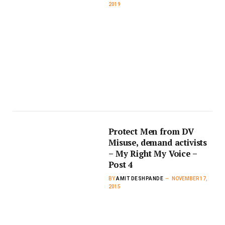
2019
Protect Men from DV
Misuse, demand activists
– My Right My Voice –
Post 4
BY
AMIT DESHPANDE
NOVEMBER 17,
2015