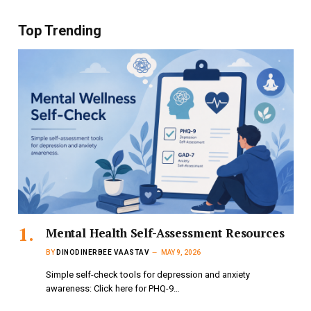
Top Trending
Mental Health Self-Assessment Resources
BY
DINODINERBEE VAASTAV
MAY 9, 2026
Simple self-check tools for depression and anxiety
awareness: Click here for PHQ-9…