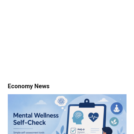
Economy News