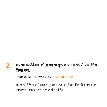
वास्तव फाउंडेशन को कृतज्ञता पुरस्कार 2026 से सम्मानित
किया गया.
BY
DINODINERBEE VAASTAV
MARCH 14, 2026
वास्तव फाउंडेशन को “कृतज्ञता पुरस्कार 2026” से सम्मानित किया गया। यह
कार्यक्रम यशवंतराव चव्हाण सेंटर में आयोजित…