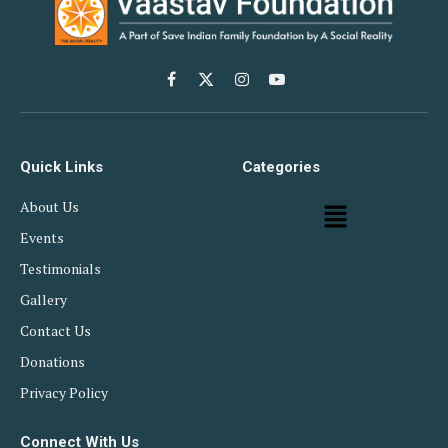
Facebook
X
Instagram
YouTube
(Twitter)
Quick Links
Categories
About Us
Events
Testimonials
Gallery
Contact Us
Donations
Privacy Policy
Connect With Us