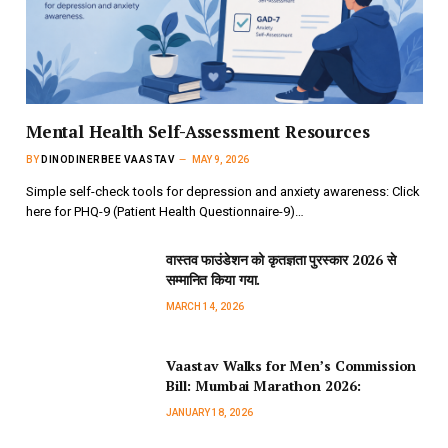
Mental Health Self-Assessment Resources
BY
DINODINERBEE VAASTAV
MAY 9, 2026
Simple self-check tools for depression and anxiety awareness: Click
here for PHQ-9 (Patient Health Questionnaire-9)…
वास्तव फाउंडेशन को कृतज्ञता पुरस्कार 2026 से
सम्मानित किया गया.
MARCH 14, 2026
Vaastav Walks for Men’s Commission
Bill: Mumbai Marathon 2026:
JANUARY 18, 2026