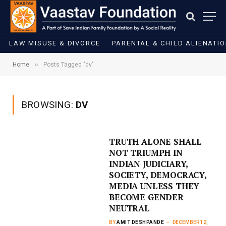
LAW MISUSE & DIVORCE
PARENTAL & CHILD ALIENATI
»
Home
Posts Tagged "dv"
BROWSING:
DV
TRUTH ALONE SHALL
NOT TRIUMPH IN
INDIAN JUDICIARY,
SOCIETY, DEMOCRACY,
MEDIA UNLESS THEY
BECOME GENDER
NEUTRAL
BY
AMIT DESHPANDE
DECEMBER 12,