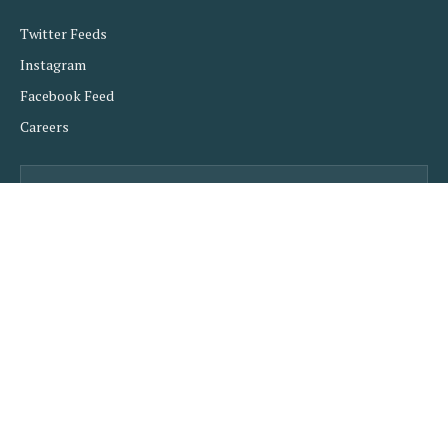
Twitter Feeds
Instagram
Facebook Feed
Careers
Subscribe to Updates
Get the latest creative news from FooBar about art,
design and business.
SUBSCRIBE