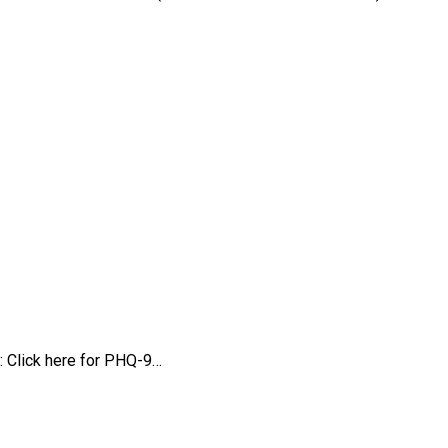
: Click here for PHQ-9…