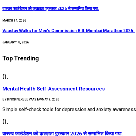
वास्तव फाउंडेशन को कृतज्ञता पुरस्कार 2026 से सम्मानित किया गया.
MARCH 14, 2026
Vaastav Walks for Men’s Commission Bill: Mumbai Marathon 2026:
JANUARY 18, 2026
Top Trending
Mental Health Self-Assessment Resources
BY
DINODINERBEE VAASTAV
MAY 9, 2026
Simple self-check tools for depression and anxiety awareness
वास्तव फाउंडेशन को कृतज्ञता पुरस्कार 2026 से सम्मानित किया गया.