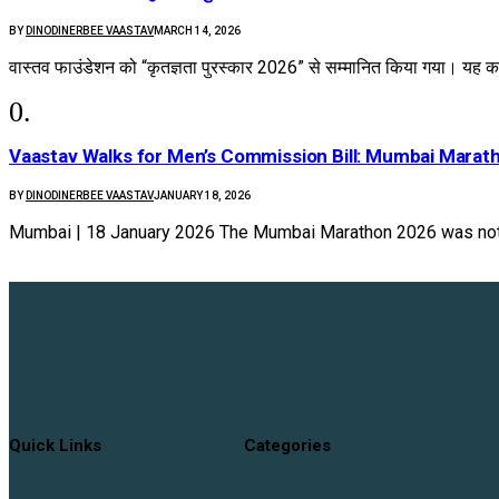
BY
DINODINERBEE VAASTAV
MARCH 14, 2026
वास्तव फाउंडेशन को “कृतज्ञता पुरस्कार 2026” से सम्मानित किया गया। यह का
Vaastav Walks for Men’s Commission Bill: Mumbai Marat
BY
DINODINERBEE VAASTAV
JANUARY 18, 2026
Mumbai | 18 January 2026 The Mumbai Marathon 2026 was not
Quick Links
Categories