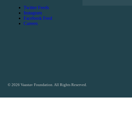
Twitter Feeds
Instagram
Facebook Feed
Careers
© 2026 Vaastav Foundation. All Rights Reserved.