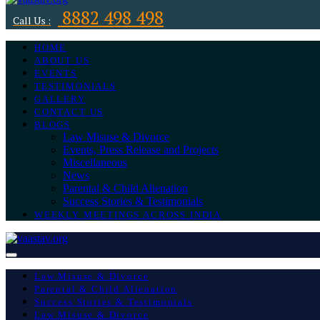
8882 498 498
Call Us :
HOME
ABOUT US
EVENTS
TESTIMONIALS
GALLERY
CONTACT US
BLOGS
Law Misuse & Divorce
Events, Press Release and Projects
Miscellaneous
News
Parental & Child Alienation
Success Stories & Testimonials
WEEKLY MEETINGS ACROSS INDIA
Law Misuse & Divorce
Parental & Child Alienation
Success Stories & Testimonials
Law Misuse & Divorce