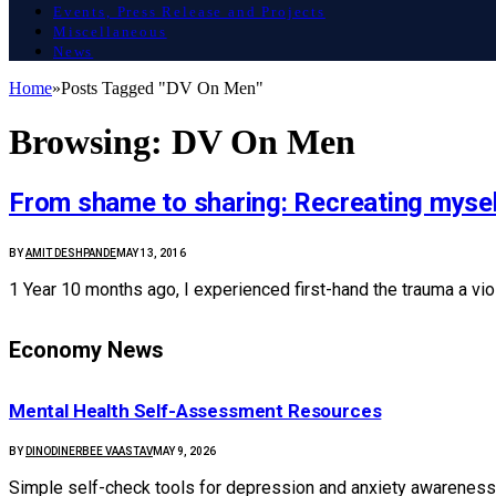
Events, Press Release and Projects
Miscellaneous
News
Home
»
Posts Tagged "DV On Men"
Browsing:
DV On Men
From shame to sharing: Recreating mysel
BY
AMIT DESHPANDE
MAY 13, 2016
1 Year 10 months ago, I experienced first-hand the trauma a vio
Economy News
Mental Health Self-Assessment Resources
BY
DINODINERBEE VAASTAV
MAY 9, 2026
Simple self-check tools for depression and anxiety awareness: