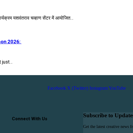
र्यक्रम यशवंतराव चव्हाण सेंटर में आयोजित…
hon 2026:
 just…
Facebook
X (Twitter)
Instagram
YouTube
Subscribe to Update
Connect With Us
Get the latest creative news 