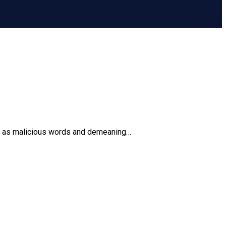
ting as malicious words and demeaning…