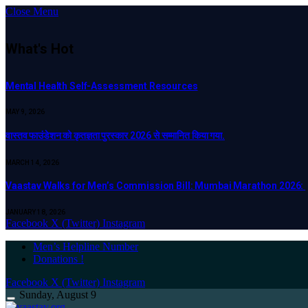
Close Menu
What's Hot
Mental Health Self-Assessment Resources
MAY 9, 2026
वास्तव फाउंडेशन को कृतज्ञता पुरस्कार 2026 से सम्मानित किया गया.
MARCH 14, 2026
Vaastav Walks for Men’s Commission Bill: Mumbai Marathon 2026:
JANUARY 18, 2026
Facebook
X (Twitter)
Instagram
Men’s Helpline Number
Donations !
Facebook
X (Twitter)
Instagram
Sunday, August 9