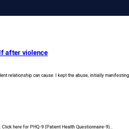
f after violence
lent relationship can cause. I kept the abuse, initially manifes
 Click here for PHQ-9 (Patient Health Questionnaire-9)…