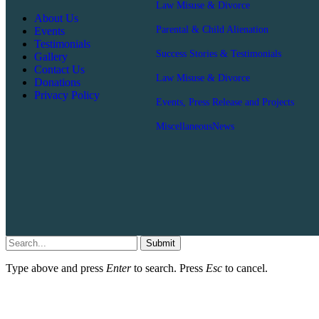
Law Misuse & Divorce
About Us
Parental & Child Alienation
Events
Testimonials
Success Stories & Testimonials
Gallery
Contact Us
Law Misuse & Divorce
Donations
Privacy Policy
Events, Press Release and Projects
Miscellaneous
News
Submit
Type above and press
Enter
to search. Press
Esc
to cancel.