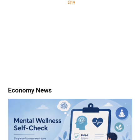
2019
Economy News