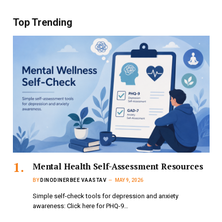
Top Trending
Mental Health Self-Assessment Resources
BY
DINODINERBEE VAASTAV
MAY 9, 2026
Simple self-check tools for depression and anxiety
awareness: Click here for PHQ-9…