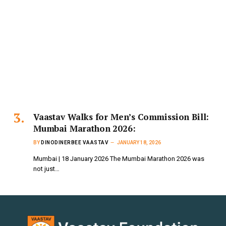
Vaastav Walks for Men’s Commission Bill:
Mumbai Marathon 2026:
BY
DINODINERBEE VAASTAV
JANUARY 18, 2026
Mumbai | 18 January 2026 The Mumbai Marathon 2026 was
not just…