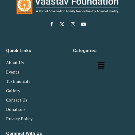
Facebook
X
Instagram
YouTube
(Twitter)
Quick Links
Categories
About Us
Events
Testimonials
Gallery
Contact Us
Donations
Privacy Policy
Connect With Us