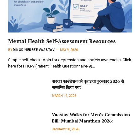
Mental Health Self-Assessment Resources
BY
DINODINERBEE VAASTAV
MAY 9, 2026
Simple self-check tools for depression and anxiety awareness: Click
here for PHQ-9 (Patient Health Questionnaire-9)…
वास्तव फाउंडेशन को कृतज्ञता पुरस्कार 2026 से
सम्मानित किया गया.
MARCH 14, 2026
Vaastav Walks for Men’s Commission
Bill: Mumbai Marathon 2026:
JANUARY 18, 2026