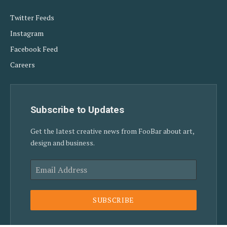
Twitter Feeds
Instagram
Facebook Feed
Careers
Subscribe to Updates
Get the latest creative news from FooBar about art,
design and business.
SUBSCRIBE