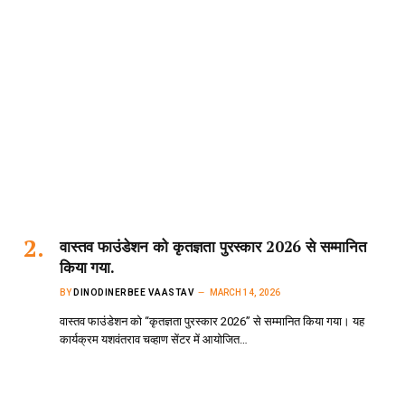
वास्तव फाउंडेशन को कृतज्ञता पुरस्कार 2026 से सम्मानित
किया गया.
BY
DINODINERBEE VAASTAV
MARCH 14, 2026
वास्तव फाउंडेशन को “कृतज्ञता पुरस्कार 2026” से सम्मानित किया गया। यह
कार्यक्रम यशवंतराव चव्हाण सेंटर में आयोजित…