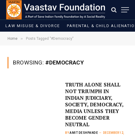
LAW MISUSE & DIVORCE
PARENTAL & CHILD ALIENATI
»
Home
Posts Tagged "#Democracy"
BROWSING:
#DEMOCRACY
TRUTH ALONE SHALL
NOT TRIUMPH IN
INDIAN JUDICIARY,
SOCIETY, DEMOCRACY,
MEDIA UNLESS THEY
BECOME GENDER
NEUTRAL
BY
AMIT DESHPANDE
DECEMBER 12,