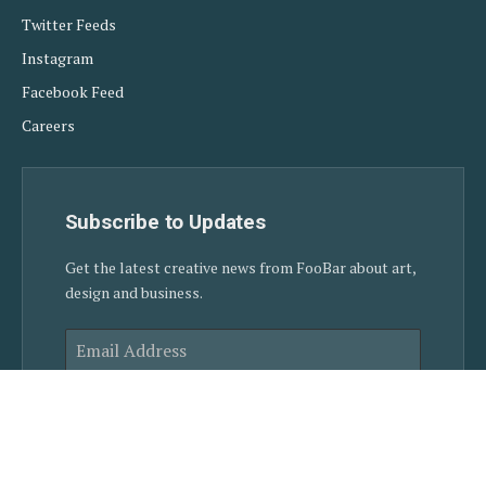
Twitter Feeds
Instagram
Facebook Feed
Careers
Subscribe to Updates
Get the latest creative news from FooBar about art,
design and business.
SUBSCRIBE