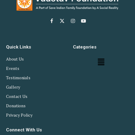
Facebook
X
Instagram
YouTube
(Twitter)
Quick Links
Categories
About Us
Events
Testimonials
Gallery
Contact Us
Donations
Privacy Policy
Connect With Us