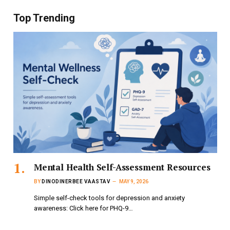
Top Trending
Mental Health Self-Assessment Resources
BY
DINODINERBEE VAASTAV
MAY 9, 2026
Simple self-check tools for depression and anxiety
awareness: Click here for PHQ-9…