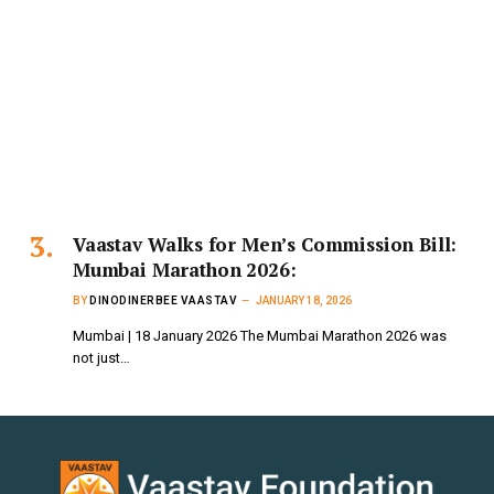
Vaastav Walks for Men’s Commission Bill:
Mumbai Marathon 2026:
BY
DINODINERBEE VAASTAV
JANUARY 18, 2026
Mumbai | 18 January 2026 The Mumbai Marathon 2026 was
not just…