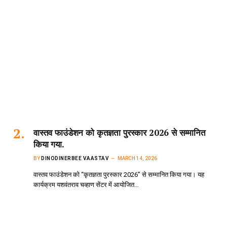
वास्तव फाउंडेशन को कृतज्ञता पुरस्कार 2026 से सम्मानित
किया गया.
BY
DINODINERBEE VAASTAV
MARCH 14, 2026
वास्तव फाउंडेशन को “कृतज्ञता पुरस्कार 2026” से सम्मानित किया गया। यह
कार्यक्रम यशवंतराव चव्हाण सेंटर में आयोजित…