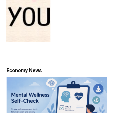
Economy News