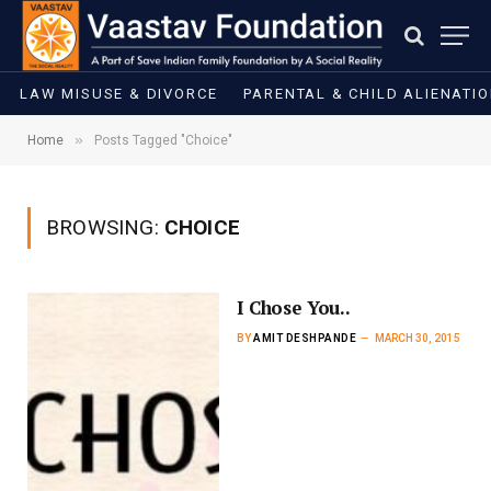
LAW MISUSE & DIVORCE
PARENTAL & CHILD ALIENATI
»
Home
Posts Tagged "Choice"
BROWSING:
CHOICE
I Chose You..
BY
AMIT DESHPANDE
MARCH 30, 2015