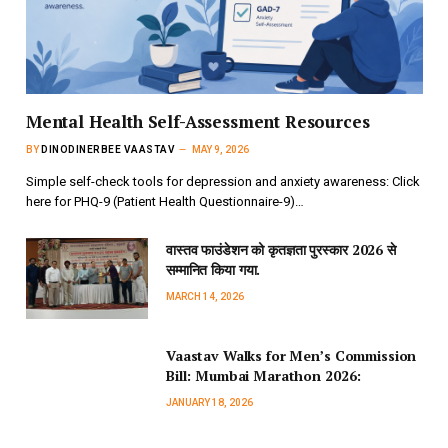
Mental Health Self-Assessment Resources
BY
DINODINERBEE VAASTAV
MAY 9, 2026
Simple self-check tools for depression and anxiety awareness: Click
here for PHQ-9 (Patient Health Questionnaire-9)…
वास्तव फाउंडेशन को कृतज्ञता पुरस्कार 2026 से
सम्मानित किया गया.
MARCH 14, 2026
Vaastav Walks for Men’s Commission
Bill: Mumbai Marathon 2026:
JANUARY 18, 2026