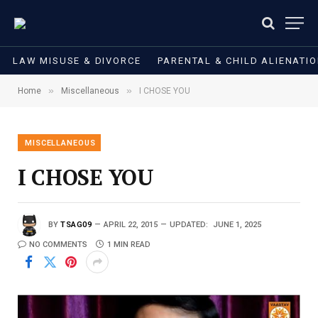
LAW MISUSE & DIVORCE
PARENTAL & CHILD ALIENATI
»
»
Home
Miscellaneous
I CHOSE YOU
MISCELLANEOUS
I CHOSE YOU
BY
TSAG09
APRIL 22, 2015
UPDATED:
JUNE 1, 2025
NO COMMENTS
1 MIN READ