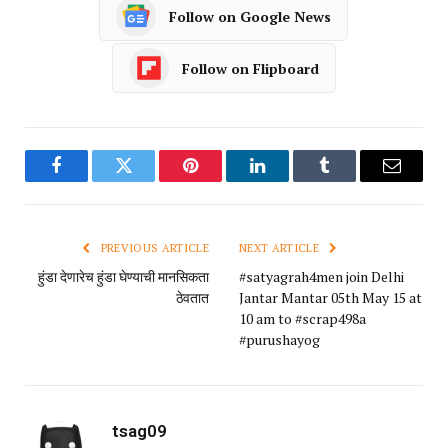
Follow on Google News
Follow on Flipboard
Facebook
Twitter
Pinterest
LinkedIn
Tumblr
Email
PREVIOUS ARTICLE
NEXT ARTICLE
हुंडा देणारेच हुंडा घेण्याची मानसिकता
#satyagrah4men join Delhi
ठेवतात
Jantar Mantar 05th May 15 at
10 am to #scrap498a
#purushayog
tsag09