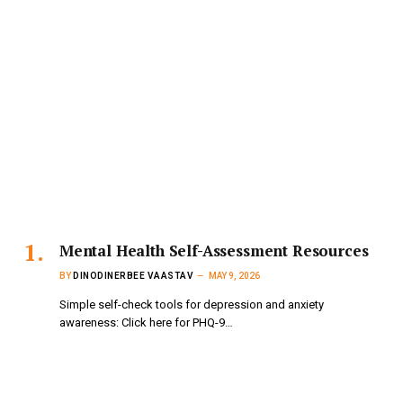
Mental Health Self-Assessment Resources
BY
DINODINERBEE VAASTAV
MAY 9, 2026
Simple self-check tools for depression and anxiety
awareness: Click here for PHQ-9…