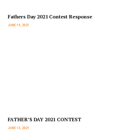
Fathers Day 2021 Contest Response
JUNE 19, 2021
FATHER’S DAY 2021 CONTEST
JUNE 13, 2021