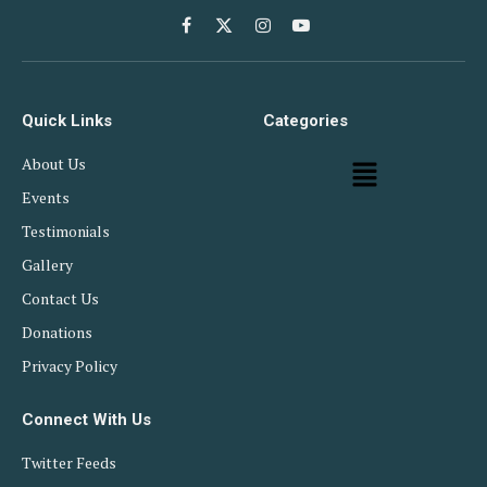
Facebook
X
Instagram
YouTube
(Twitter)
Quick Links
Categories
About Us
Events
Testimonials
Gallery
Contact Us
Donations
Privacy Policy
Connect With Us
Twitter Feeds