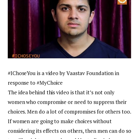
#IChoseYou is a video by Vaastav Foundation in
response to #MyChoice
The idea behind this video is that it’s not only
women who compromise or need to suppress their
choices. Men do a lot of compromises for others too.
If women are going to make choices without
considering its effects on others, then men can do so