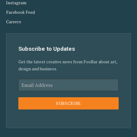
Instagram
Facebook Feed
Careers
Subscribe to Updates
Get the latest creative news from FooBar about art,
design and business.
SUBSCRIBE