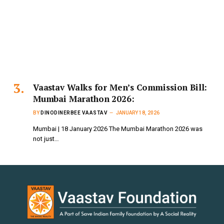
Vaastav Walks for Men’s Commission Bill:
Mumbai Marathon 2026:
BY
DINODINERBEE VAASTAV
JANUARY 18, 2026
Mumbai | 18 January 2026 The Mumbai Marathon 2026 was
not just…