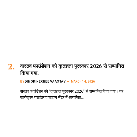
वास्तव फाउंडेशन को कृतज्ञता पुरस्कार 2026 से सम्मानित
किया गया.
BY
DINODINERBEE VAASTAV
MARCH 14, 2026
वास्तव फाउंडेशन को “कृतज्ञता पुरस्कार 2026” से सम्मानित किया गया। यह
कार्यक्रम यशवंतराव चव्हाण सेंटर में आयोजित…