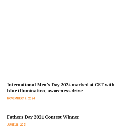
International Men’s Day 2024 marked at CST with
blue illumination, awareness drive
NOVEMBER 19, 2024
Fathers Day 2021 Contest Winner
JUNE 21, 2021