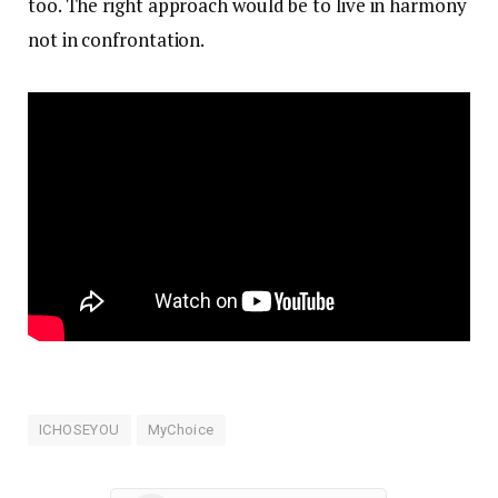
too. The right approach would be to live in harmony
not in confrontation.
ICHOSEYOU
MyChoice