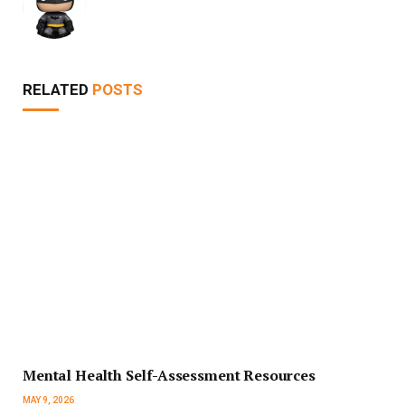
RELATED
POSTS
Mental Health Self-Assessment Resources
MAY 9, 2026