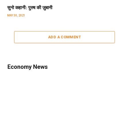
सुनो कहानी: पुरुष की ज़ुबानी
MAY 30, 2021
ADD A COMMENT
Economy News