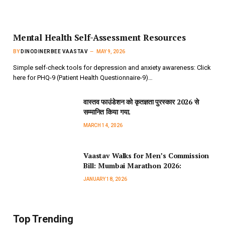
Mental Health Self-Assessment Resources
BY
DINODINERBEE VAASTAV
MAY 9, 2026
Simple self-check tools for depression and anxiety awareness: Click
here for PHQ-9 (Patient Health Questionnaire-9)…
वास्तव फाउंडेशन को कृतज्ञता पुरस्कार 2026 से
सम्मानित किया गया.
MARCH 14, 2026
Vaastav Walks for Men’s Commission
Bill: Mumbai Marathon 2026:
JANUARY 18, 2026
Top Trending